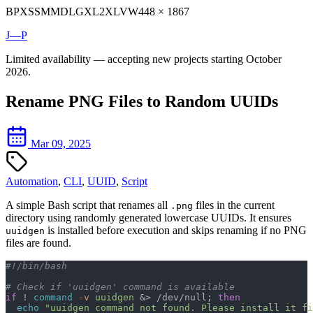
BP
XS
SM
MD
LG
XL
2XL
VW
448 × 1867
J—P
Limited availability — accepting new projects starting October
2026.
Rename PNG Files to Random UUIDs
Mar 09, 2025
Automation
,
CLI
,
UUID
,
Script
A simple Bash script that renames all
files in the current
.png
directory using randomly generated lowercase UUIDs. It ensures
is installed before execution and skips renaming if no PNG
uuidgen
files are found.
#!/bin/bash
# Check if 'uuidgen' command is available
if
 ! 
command
 -v
 uuidgen
 &> /dev/null; 
then
  echo
 "uuidgen command not found. Please install it fi