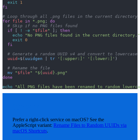
  exit
 1
fi
# Loop through all .png files in the current directory
for
 file
 in
 *.png
; 
do
  # Skip if no PNG files found
  if
 [ 
!
 -e
 "
$file
"
 ]; 
then
    echo
 "No PNG files found in the current directory."
    exit
 0
  fi
  # Generate a random UUID v4 and convert to lowercase
  uuid
=
$(
uuidgen
 | 
tr
 '[:upper:]'
 '[:lower:]'
)
  # Rename the file
  mv
 "
$file
"
 "${
uuid
}.png"
done
echo
 "All PNG files have been renamed to random lowerca
NOTE
Prefer a right-click service on macOS? See the
AppleScript variant:
Rename Files to Random UUIDs via
macOS Shortcuts
.