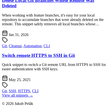
Delete Local Git Branches Whose Remote Was
Deleted
When working with feature branches, it’s easy for your local
repository to accumulate branches that were already deleted on the
remote. This snippet safely removes all local branches whose…
Jan 31, 2026
Git
,
Cleanup
,
Automation
,
CLI
Switch remote HTTPS to SSH in Git
Quick snippet to switch a Git remote URL from HTTPS to SSH for
easier authentication with SSH keys.
May 25, 2025
Git
,
SSH
,
HTTPS
,
CLI
View all snippets →
© 2026 Jakub Pelák