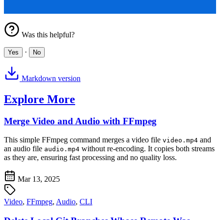
Was this helpful?
·
Yes
No
Markdown version
Explore More
Merge Video and Audio with FFmpeg
This simple FFmpeg command merges a video file
and
video.mp4
an audio file
without re-encoding. It copies both streams
audio.mp4
as they are, ensuring fast processing and no quality loss.
Mar 13, 2025
Video
,
FFmpeg
,
Audio
,
CLI