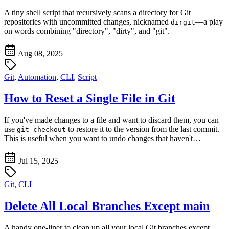
A tiny shell script that recursively scans a directory for Git
repositories with uncommitted changes, nicknamed
—a play
dirgit
on words combining "directory", "dirty", and "git".
Aug 08, 2025
Git
,
Automation
,
CLI
,
Script
How to Reset a Single File in Git
If you've made changes to a file and want to discard them, you can
use
to restore it to the version from the last commit.
git checkout
This is useful when you want to undo changes that haven't…
Jul 15, 2025
Git
,
CLI
Delete All Local Branches Except main
A handy one-liner to clean up all your local Git branches except