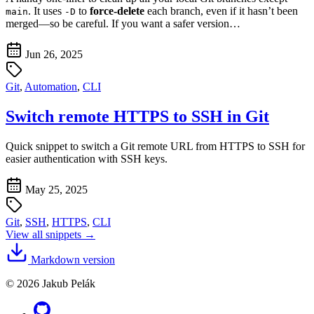
. It uses
to
force-delete
each branch, even if it hasn’t been
main
-D
merged—so be careful. If you want a safer version…
Jun 26, 2025
Git
,
Automation
,
CLI
Switch remote HTTPS to SSH in Git
Quick snippet to switch a Git remote URL from HTTPS to SSH for
easier authentication with SSH keys.
May 25, 2025
Git
,
SSH
,
HTTPS
,
CLI
View all snippets →
Markdown version
© 2026 Jakub Pelák