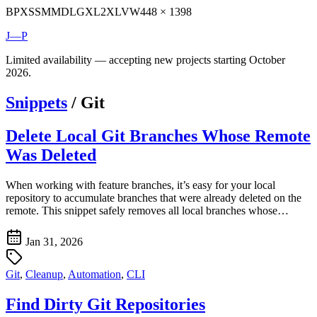
BP
XS
SM
MD
LG
XL
2XL
VW
448 × 1398
J—P
Limited availability — accepting new projects starting October
2026.
Snippets
/
Git
Delete Local Git Branches Whose Remote
Was Deleted
When working with feature branches, it’s easy for your local
repository to accumulate branches that were already deleted on the
remote. This snippet safely removes all local branches whose…
Jan 31, 2026
Git
,
Cleanup
,
Automation
,
CLI
Find Dirty Git Repositories