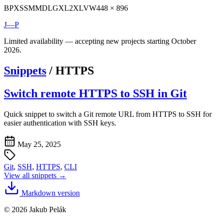
BP
XS
SM
MD
LG
XL
2XL
VW
448 × 896
J—P
Limited availability — accepting new projects starting October
2026.
Snippets
/
HTTPS
Switch remote HTTPS to SSH in Git
Quick snippet to switch a Git remote URL from HTTPS to SSH for
easier authentication with SSH keys.
May 25, 2025
Git
,
SSH
,
HTTPS
,
CLI
View all snippets →
Markdown version
© 2026 Jakub Pelák