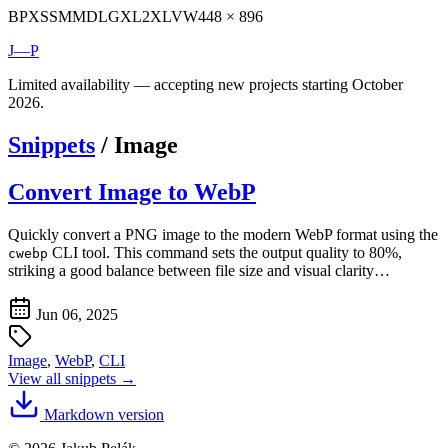
BP
XS
SM
MD
LG
XL
2XL
VW
448 × 896
J—P
Limited availability — accepting new projects starting October
2026.
Snippets
/
Image
Convert Image to WebP
Quickly convert a PNG image to the modern WebP format using the
CLI tool. This command sets the output quality to 80%,
cwebp
striking a good balance between file size and visual clarity…
Jun 06, 2025
Image
,
WebP
,
CLI
View all snippets →
Markdown version