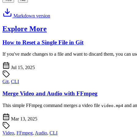
Markdown version
Explore More
How to Reset a Single File in Git
If you've made changes to a file and want to discard them, you can u
Jul 15, 2025
Git
,
CLI
Merge Video and Audio with FFmpeg
This simple FFmpeg command merges a video file
and an
video.mp4
Mar 13, 2025
Video
,
FFmpeg
,
Audio
,
CLI