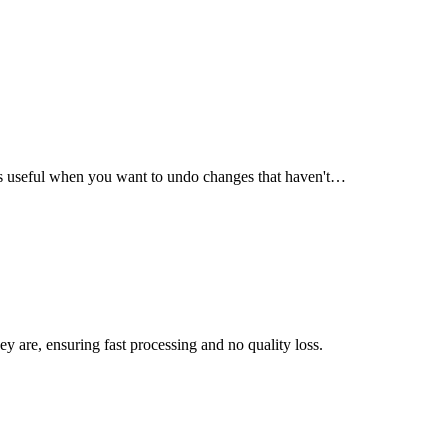
s is useful when you want to undo changes that haven't…
ey are, ensuring fast processing and no quality loss.