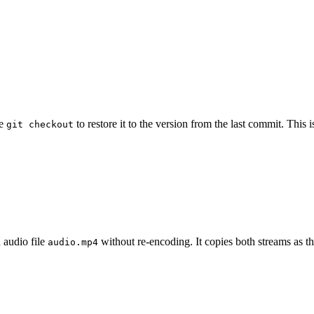
se
to restore it to the version from the last commit. Thi
git checkout
 audio file
without re-encoding. It copies both streams as th
audio.mp4