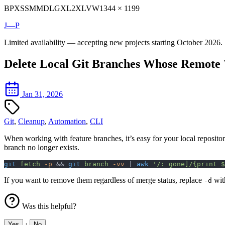
BP
XS
SM
MD
LG
XL
2XL
VW
1344 × 1199
J—P
Limited availability — accepting new projects starting October 2026.
Delete Local Git Branches Whose Remote
Jan 31, 2026
Git
,
Cleanup
,
Automation
,
CLI
When working with feature branches, it’s easy for your local reposito
branch no longer exists.
git
 fetch
 -p
 && 
git
 branch
 -vv
 | 
awk
 '/: gone]/{print $
If you want to remove them regardless of merge status, replace
wi
-d
Was this helpful?
·
Yes
No