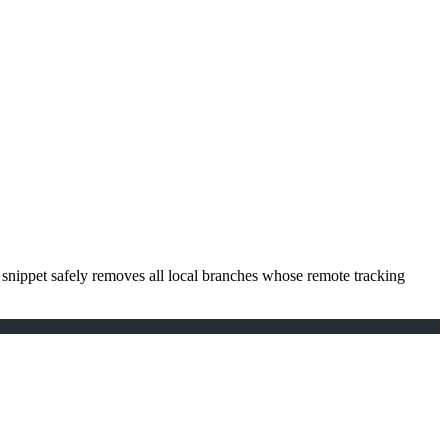
 snippet safely removes all local branches whose remote tracking