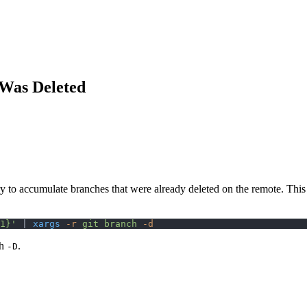
 Was Deleted
ry to accumulate branches that were already deleted on the remote. This
1}'
 | 
xargs
 -r
 git
 branch
 -d
th
.
-D