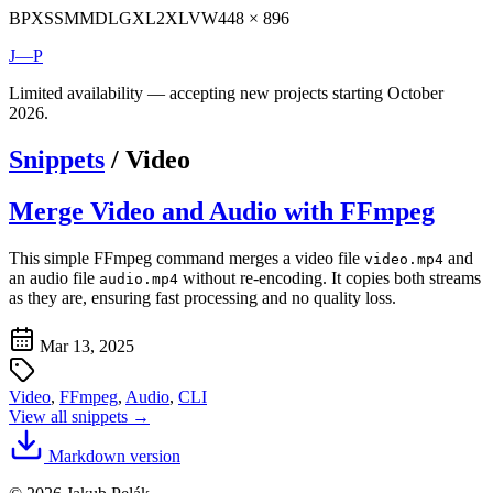
BP
XS
SM
MD
LG
XL
2XL
VW
448 × 896
J—P
Limited availability — accepting new projects starting October
2026.
Snippets
/
Video
Merge Video and Audio with FFmpeg
This simple FFmpeg command merges a video file
and
video.mp4
an audio file
without re-encoding. It copies both streams
audio.mp4
as they are, ensuring fast processing and no quality loss.
Mar 13, 2025
Video
,
FFmpeg
,
Audio
,
CLI
View all snippets →
Markdown version