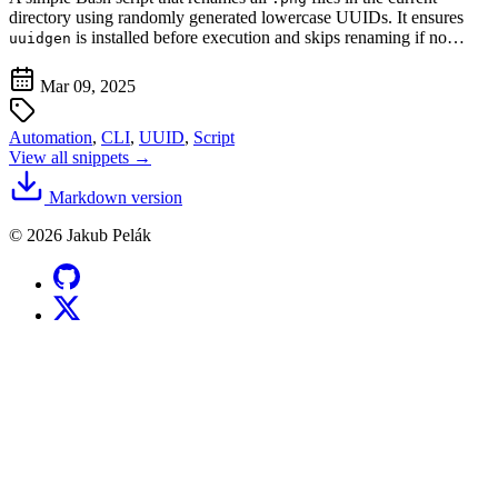
directory using randomly generated lowercase UUIDs. It ensures
is installed before execution and skips renaming if no…
uuidgen
Mar 09, 2025
Automation
,
CLI
,
UUID
,
Script
View all snippets →
Markdown version
© 2026 Jakub Pelák