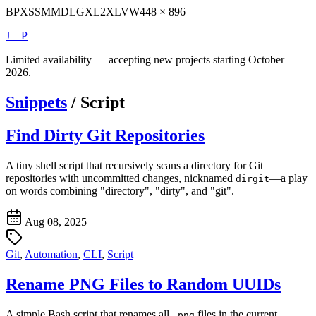
BP
XS
SM
MD
LG
XL
2XL
VW
448 × 896
J—P
Limited availability — accepting new projects starting October
2026.
Snippets
/
Script
Find Dirty Git Repositories
A tiny shell script that recursively scans a directory for Git
repositories with uncommitted changes, nicknamed
—a play
dirgit
on words combining "directory", "dirty", and "git".
Aug 08, 2025
Git
,
Automation
,
CLI
,
Script
Rename PNG Files to Random UUIDs
A simple Bash script that renames all
files in the current
.png