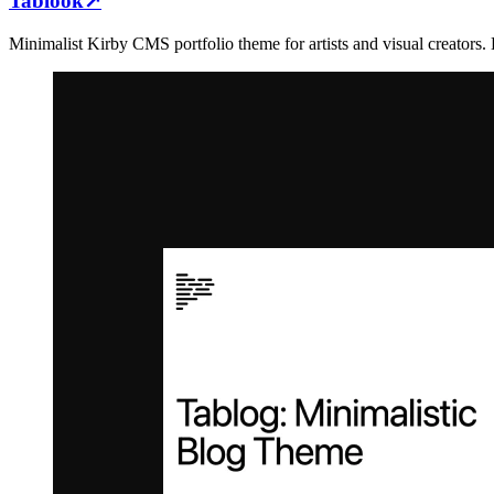
Tablook
↗
Minimalist Kirby CMS portfolio theme for artists and visual creators. 