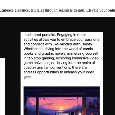
Embrace elegance, tell tales through seamless design. Elevate your onlin