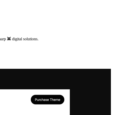
arp 👾 digital solutions.