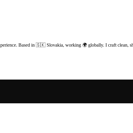
perience. Based in 🇸🇰 Slovakia, working 🌍 globally. I craft clean, sh