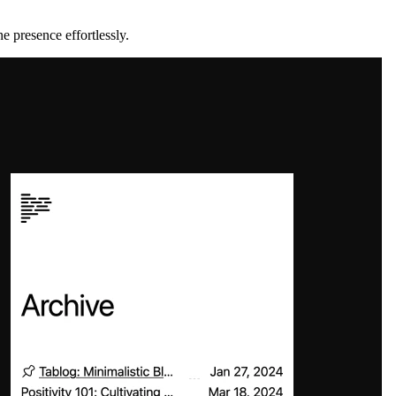
e presence effortlessly.