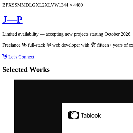
BP
XS
SM
MD
LG
XL
2XL
VW
1344 × 4480
J—P
Limited availability — accepting new projects starting October 2026.
Freelance 📚 full-stack 🕸️ web developer with 🏆 fifteen+ years of ex
👋 Let's Connect
Selected Works