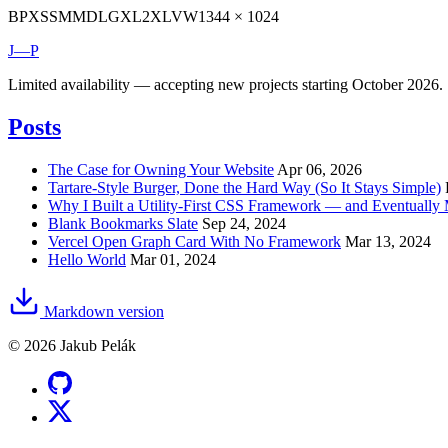
BP
XS
SM
MD
LG
XL
2XL
VW
1344 × 1024
J—P
Limited availability — accepting new projects starting October 2026.
Posts
The Case for Owning Your Website
Apr 06, 2026
Tartare-Style Burger, Done the Hard Way (So It Stays Simple)
Why I Built a Utility-First CSS Framework — and Eventuall
Blank Bookmarks Slate
Sep 24, 2024
Vercel Open Graph Card With No Framework
Mar 13, 2024
Hello World
Mar 01, 2024
Markdown version
© 2026 Jakub Pelák