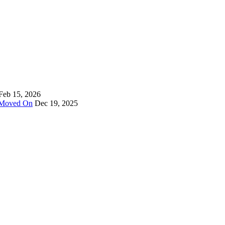
Feb 15, 2026
y Moved On
Dec 19, 2025