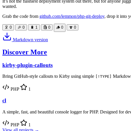
It’s not the flashiest deployment system out there, but for anyone juggl
wanted.
Grab the code from
github.com/lemmon/php-git-deploy
, drop it into
🦑
0
🎉
0
🔋
1
🗿
0
🪵
0
🍄
0
Markdown version
Discover More
kirby-plugin-callouts
Bring GitHub-style callouts to Kirby using simple
Markdown 
[!TYPE]
PHP
1
cl
A simple, fast, and beautiful console logger for PHP. Designed for de
PHP
1
View all projects →