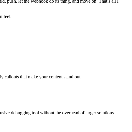
uild, push, let the webhook do its thing, and move on. That’s all I
n feel.
callouts that make your content stand out.
usive debugging tool without the overhead of larger solutions.