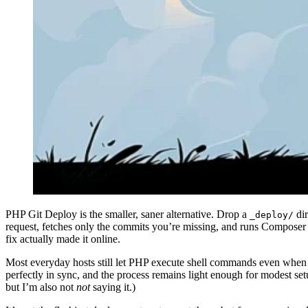
PHP Git Deploy is the smaller, saner alternative. Drop a
dir
_deploy/
request, fetches only the commits you’re missing, and runs Composer 
fix actually made it online.
Most everyday hosts still let PHP execute shell commands even when S
perfectly in sync, and the process remains light enough for modest set
but I’m also not
not
saying it.)