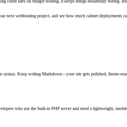
ing client sites on budget hosting, it keeps things beautifully boring. B
 your next webhosting project, and see how much calmer deployments ca
syntax. Keep writing Markdown—your site gets polished, theme-ready 
velopers who use the built-in PHP server and need a lightweight, unobtr