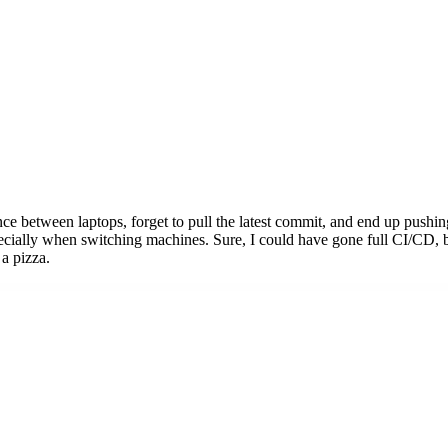
e between laptops, forget to pull the latest commit, and end up pushing
ially when switching machines. Sure, I could have gone full CI/CD, bu
 a pizza.