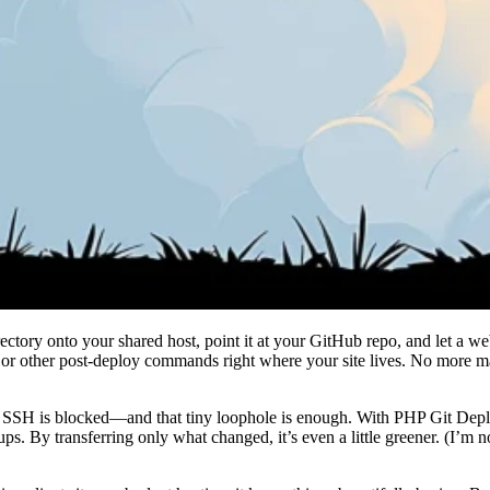
ectory onto your shared host, point it at your GitHub repo, and let a w
or other post-deploy commands right where your site lives. No more man
SH is blocked—and that tiny loophole is enough. With PHP Git Deploy, 
ups. By transferring only what changed, it’s even a little greener. (I’m