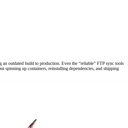
 an outdated build to production. Even the “reliable” FTP sync tools
t spinning up containers, reinstalling dependencies, and shipping