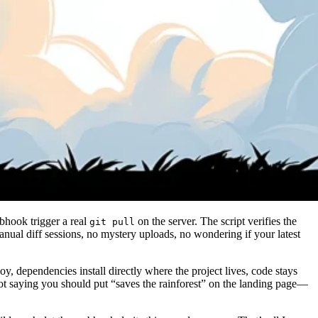
ebhook trigger a real
on the server. The script verifies the
git pull
ual diff sessions, no mystery uploads, no wondering if your latest
dependencies install directly where the project lives, code stays
 not saying you should put “saves the rainforest” on the landing page—