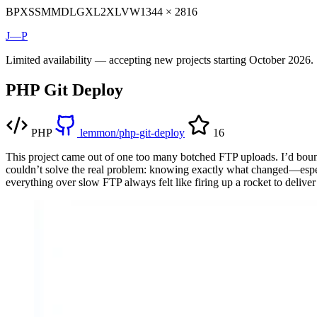
BP
XS
SM
MD
LG
XL
2XL
VW
1344 × 2816
J—P
Limited availability — accepting new projects starting October 2026.
PHP Git Deploy
PHP
lemmon/php-git-deploy
16
This project came out of one too many botched FTP uploads. I’d bounc
couldn’t solve the real problem: knowing exactly what changed—espec
everything over slow FTP always felt like firing up a rocket to deliver