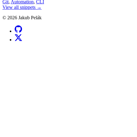
Git
,
Automation
,
CLI
View all snippets →
© 2026 Jakub Pelák