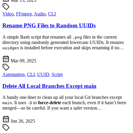
Mar 13, 2025
Video
,
FFmpeg
,
Audio
,
CLI
Rename PNG Files to Random UUIDs
A simple Bash script that renames all
files in the current
.png
directory using randomly generated lowercase UUIDs. It ensures
is installed before execution and skips renaming if no…
uuidgen
Mar 09, 2025
Automation
,
CLI
,
UUID
,
Script
Delete All Local Branches Except main
A handy one-liner to clean up all your local Git branches except
. It uses
to
force-delete
each branch, even if it hasn’t been
main
-D
merged—so be careful. If you want a safer version…
Jun 26, 2025