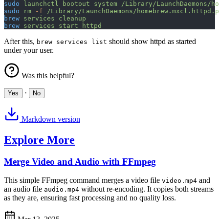
sudo
 launchctl
 bootout
 system
 /Library/LaunchDaemons/ho
sudo
 rm
 -f
 /Library/LaunchDaemons/homebrew.mxcl.httpd.p
brew
 services
 cleanup
brew
 services
 start
 httpd
After this,
should show httpd as started
brew services list
under your user.
Was this helpful?
·
Yes
No
Markdown version
Explore More
Merge Video and Audio with FFmpeg
This simple FFmpeg command merges a video file
and
video.mp4
an audio file
without re-encoding. It copies both streams
audio.mp4
as they are, ensuring fast processing and no quality loss.