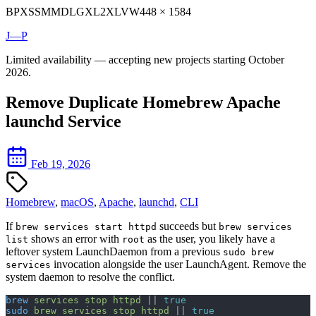
BP
XS
SM
MD
LG
XL
2XL
VW
448 × 1584
J—P
Limited availability — accepting new projects starting October
2026.
Remove Duplicate Homebrew Apache
launchd Service
Feb 19, 2026
Homebrew
,
macOS
,
Apache
,
launchd
,
CLI
If
succeeds but
brew services start httpd
brew services
shows an error with
as the user, you likely have a
list
root
leftover system LaunchDaemon from a previous
sudo brew
invocation alongside the user LaunchAgent. Remove the
services
system daemon to resolve the conflict.
brew
 services
 stop
 httpd
 || 
true
sudo
 brew
 services
 stop
 httpd
 || 
true