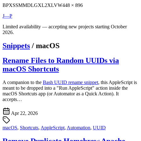
BP
XS
SM
MD
LG
XL
2XL
VW
448 × 896
J—P
Limited availability — accepting new projects starting October
2026.
Snippets
/
macOS
Rename Files to Random UUIDs via
macOS Shortcuts
A companion to the
Bash UUID rename snippet
, this AppleScript is
meant to be dropped into a "Run AppleScript" action inside the
macOS Shortcuts app (or Automator as a Quick Action). It
accepts…
Apr 22, 2026
macOS
,
Shortcuts
,
AppleScript
,
Automation
,
UUID
Remove Duplicate Homebrew Apache