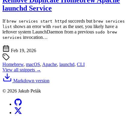
launchd Service
If
succeeds but
brew services start httpd
brew services
shows an error with
as the user, you likely have a
list
root
leftover system LaunchDaemon from a previous
sudo brew
invocation…
services
Feb 19, 2026
Homebrew
,
macOS
,
Apache
,
launchd
,
CLI
View all snippets →
Markdown version
© 2026 Jakub Pelák