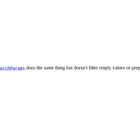
does the same thing but doesn't filter empty values or pr
archParams