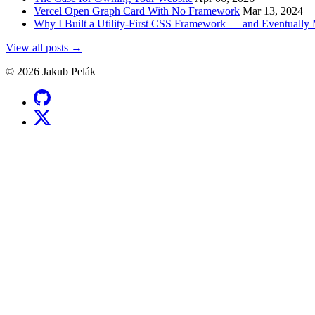
Vercel Open Graph Card With No Framework
Mar 13, 2024
Why I Built a Utility-First CSS Framework — and Eventuall
View all posts →
© 2026 Jakub Pelák