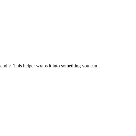
epend
. This helper wraps it into something you can…
?