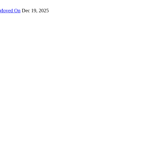
y Moved On
Dec 19, 2025