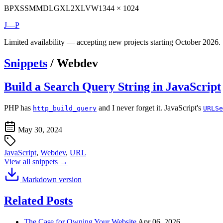
BP
XS
SM
MD
LG
XL
2XL
VW
1344 × 1024
J—P
Limited availability — accepting new projects starting October 2026.
Snippets
/
Webdev
Build a Search Query String in JavaScript
PHP has
and I never forget it. JavaScript's
http_build_query
URLSe
May 30, 2024
JavaScript
,
Webdev
,
URL
View all snippets →
Markdown version
Related Posts
The Case for Owning Your Website
Apr 06, 2026