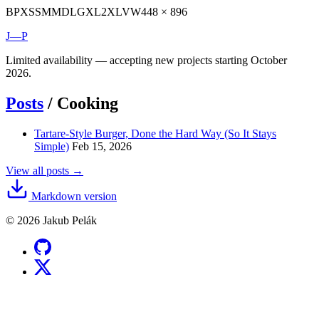
BP
XS
SM
MD
LG
XL
2XL
VW
448 × 896
J—P
Limited availability — accepting new projects starting October
2026.
Posts
/
Cooking
Tartare-Style Burger, Done the Hard Way (So It Stays
Simple)
Feb 15, 2026
View all posts →
Markdown version
© 2026 Jakub Pelák