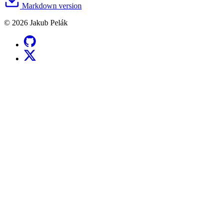
Markdown version
© 2026 Jakub Pelák