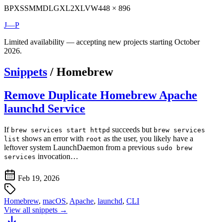
BP
XS
SM
MD
LG
XL
2XL
VW
448 × 896
J—P
Limited availability — accepting new projects starting October
2026.
Snippets
/
Homebrew
Remove Duplicate Homebrew Apache
launchd Service
If
succeeds but
brew services start httpd
brew services
shows an error with
as the user, you likely have a
list
root
leftover system LaunchDaemon from a previous
sudo brew
invocation…
services
Feb 19, 2026
Homebrew
,
macOS
,
Apache
,
launchd
,
CLI
View all snippets →