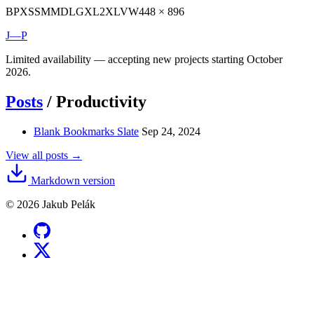
BP
XS
SM
MD
LG
XL
2XL
VW
448 × 896
J—P
Limited availability — accepting new projects starting October
2026.
Posts
/
Productivity
Blank Bookmarks Slate
Sep 24, 2024
View all posts →
Markdown version
© 2026 Jakub Pelák