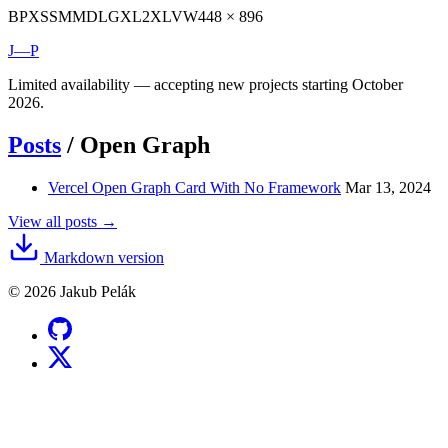
BP
XS
SM
MD
LG
XL
2XL
VW
448 × 896
J—P
Limited availability — accepting new projects starting October
2026.
Posts
/
Open Graph
Vercel Open Graph Card With No Framework
Mar 13, 2024
View all posts →
Markdown version
© 2026 Jakub Pelák