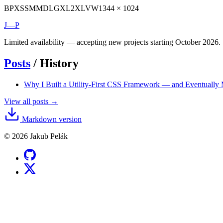
BP
XS
SM
MD
LG
XL
2XL
VW
1344 × 1024
J—P
Limited availability — accepting new projects starting October 2026.
Posts
/
History
Why I Built a Utility-First CSS Framework — and Eventuall
View all posts →
Markdown version
© 2026 Jakub Pelák