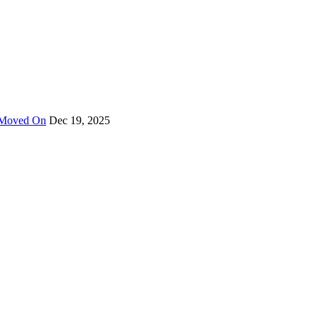
y Moved On
Dec 19, 2025