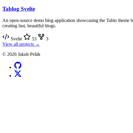
Tablog Svelte
An open-source demo blog application showcasing the Tablo theme bu
creating fast, beautiful blogs.
Svelte
53
3
View all projects →
© 2026 Jakub Pelák