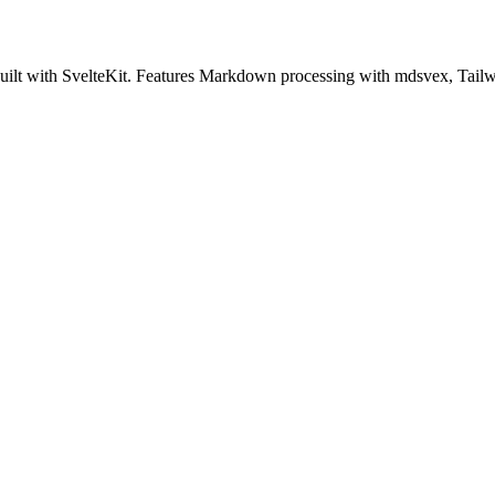
ilt with SvelteKit. Features Markdown processing with mdsvex, Tailw