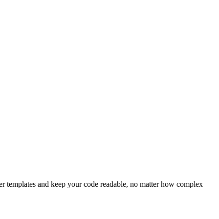
ater templates and keep your code readable, no matter how complex