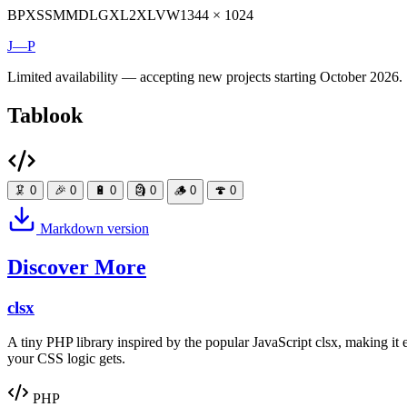
BP
XS
SM
MD
LG
XL
2XL
VW
1344 × 1024
J—P
Limited availability — accepting new projects starting October 2026.
Tablook
🦑
0
🎉
0
🔋
0
🗿
0
🪵
0
🍄
0
Markdown version
Discover More
clsx
A tiny PHP library inspired by the popular JavaScript clsx, making i
your CSS logic gets.
PHP