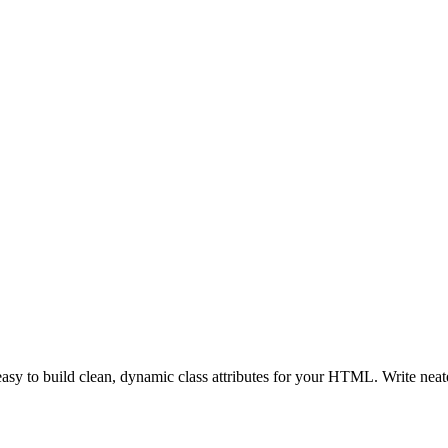
t easy to build clean, dynamic class attributes for your HTML. Write ne