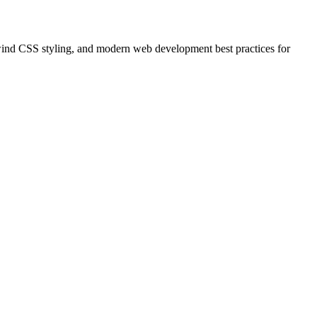
ind CSS styling, and modern web development best practices for